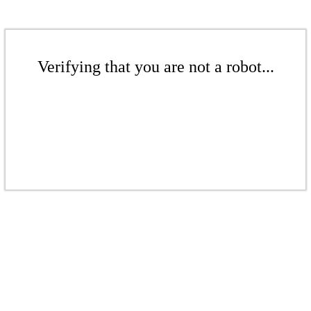
Verifying that you are not a robot...