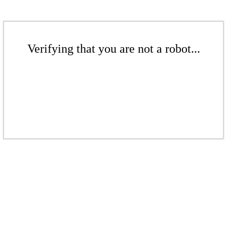
Verifying that you are not a robot...