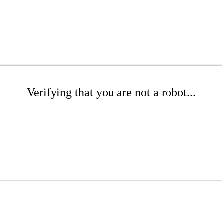
Verifying that you are not a robot...