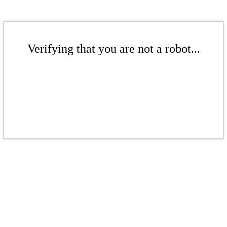
Verifying that you are not a robot...