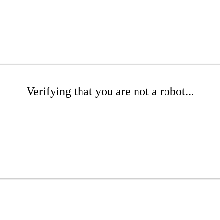
Verifying that you are not a robot...